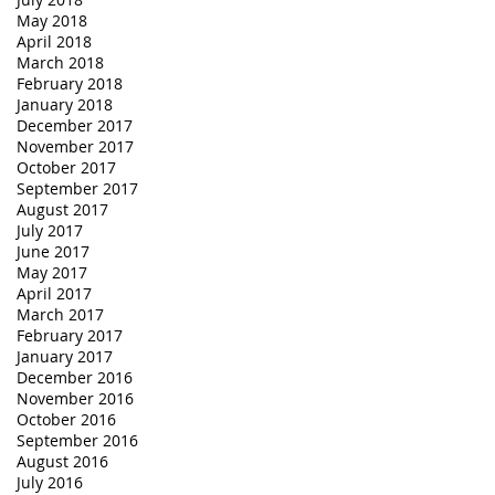
May 2018
April 2018
March 2018
February 2018
January 2018
December 2017
November 2017
October 2017
September 2017
August 2017
July 2017
June 2017
May 2017
April 2017
March 2017
February 2017
January 2017
December 2016
November 2016
October 2016
September 2016
August 2016
July 2016