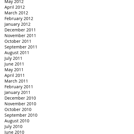
May 2012
April 2012
March 2012
February 2012
January 2012
December 2011
November 2011
October 2011
September 2011
August 2011
July 2011
June 2011
May 2011
April 2011
March 2011
February 2011
January 2011
December 2010
November 2010
October 2010
September 2010
August 2010
July 2010
June 2010