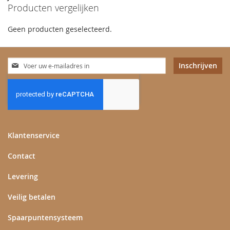
Producten vergelijken
Geen producten geselecteerd.
Abonneer
Inschrijven
u
op
onze
nieuwsbrief
Klantenservice
Contact
Levering
Veilig betalen
Spaarpuntensysteem