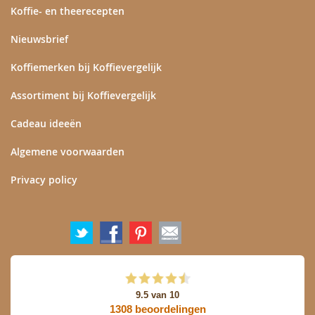
Koffie- en theerecepten
Nieuwsbrief
Koffiemerken bij Koffievergelijk
Assortiment bij Koffievergelijk
Cadeau ideeën
Algemene voorwaarden
Privacy policy