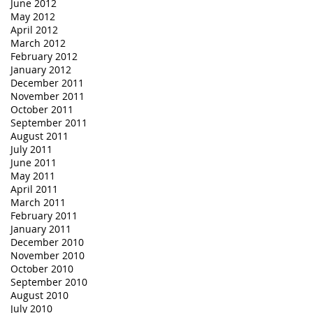
June 2012
May 2012
April 2012
March 2012
February 2012
January 2012
December 2011
November 2011
October 2011
September 2011
August 2011
July 2011
June 2011
May 2011
April 2011
March 2011
February 2011
January 2011
December 2010
November 2010
October 2010
September 2010
August 2010
July 2010