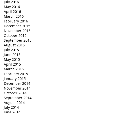
July 2016
May 2016
April 2016
March 2016
February 2016
December 2015
November 2015
October 2015
September 2015
August 2015
July 2015
June 2015
May 2015
April 2015
March 2015
February 2015
January 2015
December 2014
November 2014
October 2014
September 2014
August 2014
July 2014
June 2014