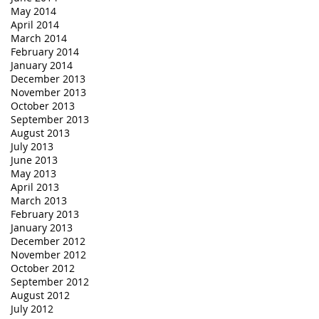
May 2014
April 2014
March 2014
February 2014
January 2014
December 2013
November 2013
October 2013
September 2013
August 2013
July 2013
June 2013
May 2013
April 2013
March 2013
February 2013
January 2013
December 2012
November 2012
October 2012
September 2012
August 2012
July 2012