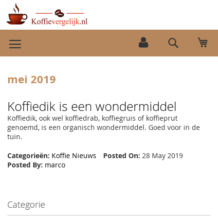
Ga
Wi
naar
Search
de
inhoud
mei 2019
Koffiedik is een wondermiddel
Koffiedik, ook wel koffiedrab, koffiegruis of koffieprut
genoemd, is een organisch wondermiddel. Goed voor in de
tuin.
Categorieën:
Koffie Nieuws
Posted On:
28 May 2019
Posted By:
marco
Categorie