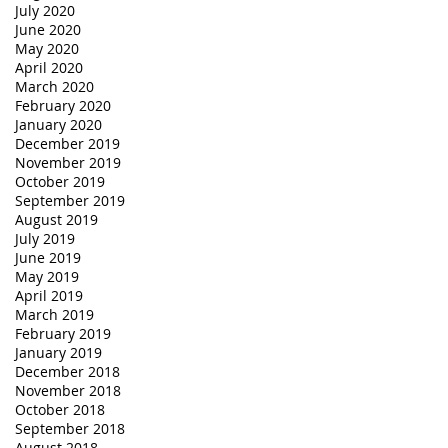
July 2020
June 2020
May 2020
April 2020
March 2020
February 2020
January 2020
December 2019
November 2019
October 2019
September 2019
August 2019
July 2019
June 2019
May 2019
April 2019
March 2019
February 2019
January 2019
December 2018
November 2018
October 2018
September 2018
August 2018