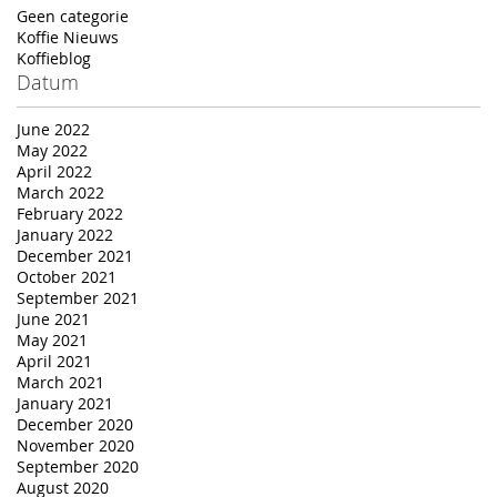
Geen categorie
Koffie Nieuws
Koffieblog
Datum
June 2022
May 2022
April 2022
March 2022
February 2022
January 2022
December 2021
October 2021
September 2021
June 2021
May 2021
April 2021
March 2021
January 2021
December 2020
November 2020
September 2020
August 2020