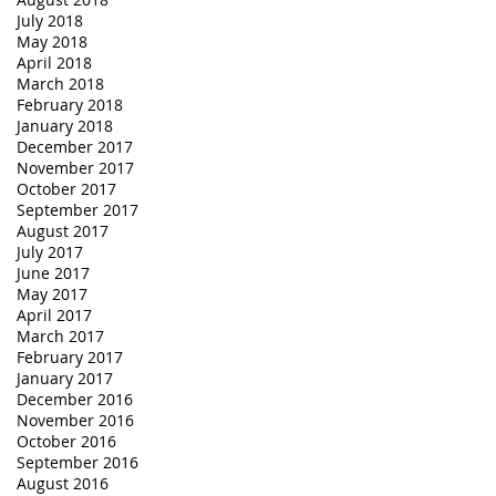
July 2018
May 2018
April 2018
March 2018
February 2018
January 2018
December 2017
November 2017
October 2017
September 2017
August 2017
July 2017
June 2017
May 2017
April 2017
March 2017
February 2017
January 2017
December 2016
November 2016
October 2016
September 2016
August 2016