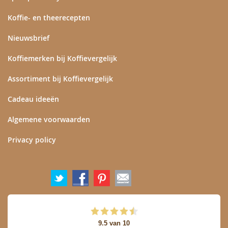
Koffie- en theerecepten
Nieuwsbrief
Koffiemerken bij Koffievergelijk
Assortiment bij Koffievergelijk
Cadeau ideeën
Algemene voorwaarden
Privacy policy